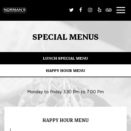
Togg
navig
SPECIAL MENUS
LUNCH SPECIAL MENU
HAPPY HOUR MENU
Monday to Friday 3:30 Pm to 7:00 Pm
HAPPY HOUR MENU