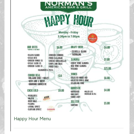
Happy Hour Menu